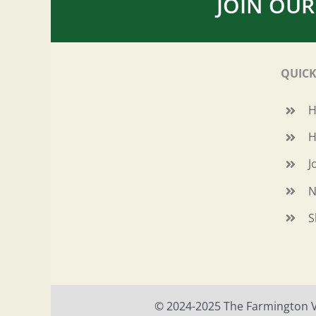
JOIN OUR
QUICK
H
J
N
S
© 2024-2025 The Farmington Val