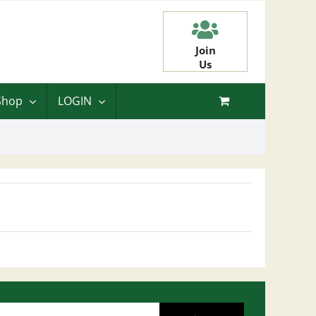
Join
Us
Shop
LOGIN