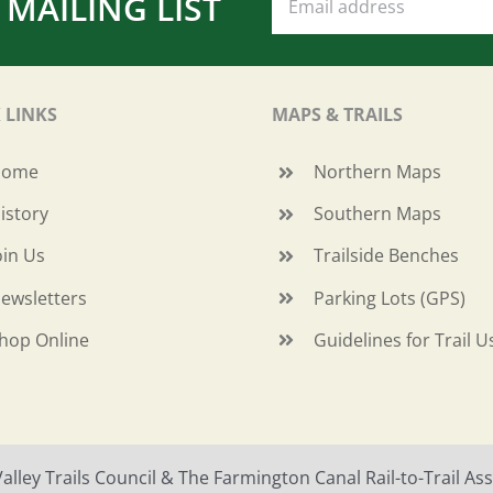
 MAILING LIST
 LINKS
MAPS & TRAILS
Home
Northern Maps
istory
Southern Maps
oin Us
Trailside Benches
ewsletters
Parking Lots (GPS)
hop Online
Guidelines for Trail U
ley Trails Council & The Farmington Canal Rail-to-Trail Asso