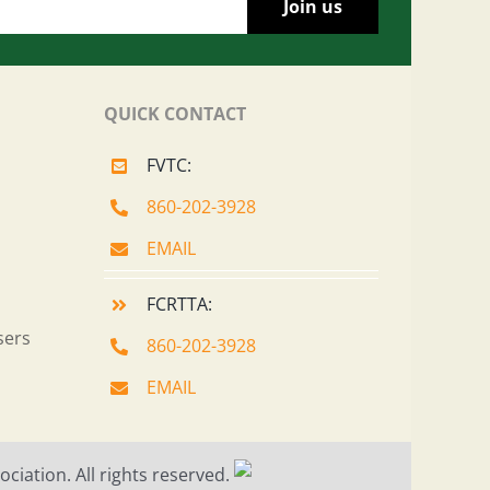
QUICK CONTACT
FVTC:
860-202-3928
EMAIL
FCRTTA:
sers
860-202-3928
EMAIL
ciation. All rights reserved.