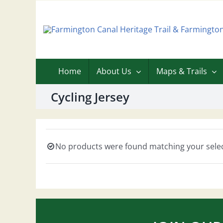
Skip
to
content
Home
About Us
Maps & Trails
Cycling Jersey
No products were found matching your selec