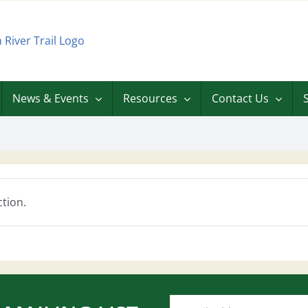
News & Events
Resources
Contact Us
tion.