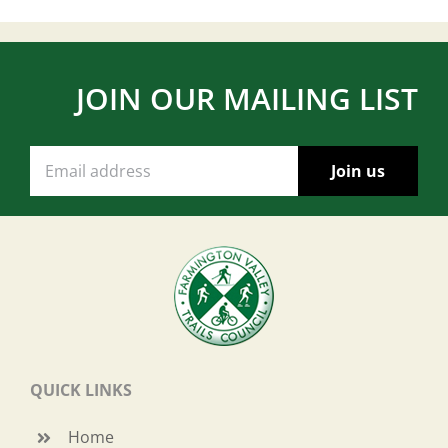
JOIN OUR MAILING LIST
QUICK LINKS
Home