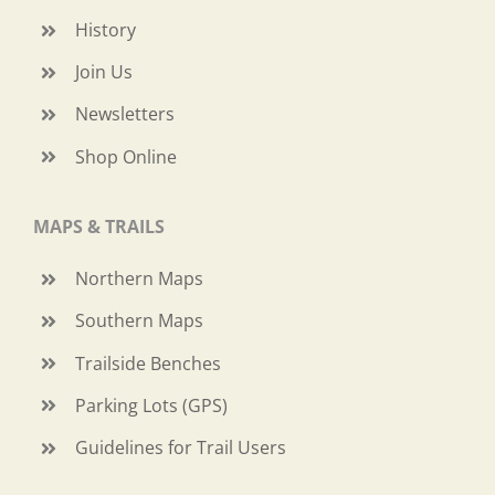
History
Join Us
Newsletters
Shop Online
MAPS & TRAILS
Northern Maps
Southern Maps
Trailside Benches
Parking Lots (GPS)
Guidelines for Trail Users