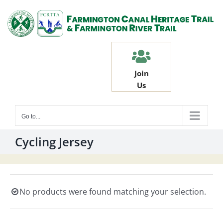
Skip
to
content
Join
Us
Go to...
Cycling Jersey
No products were found matching your selection.