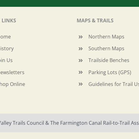
 LINKS
MAPS & TRAILS
Home
Northern Maps
istory
Southern Maps
oin Us
Trailside Benches
ewsletters
Parking Lots (GPS)
hop Online
Guidelines for Trail U
ley Trails Council & The Farmington Canal Rail-to-Trail Asso