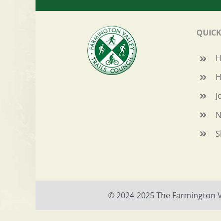
QUICK
H
J
N
S
© 2024-2025 The Farmington Val