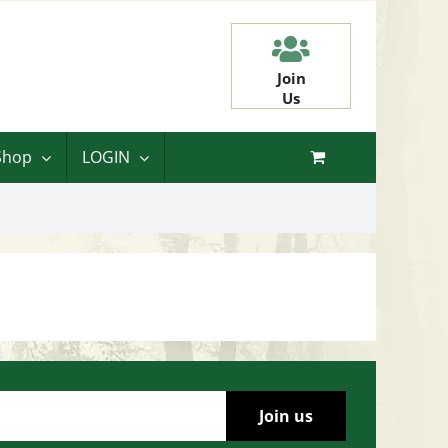
Join
Us
Shop
LOGIN