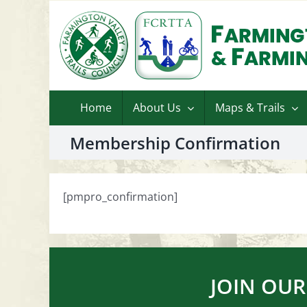
Skip
to
content
Home
About Us
Maps & Trails
Membership Confirmation
[pmpro_confirmation]
JOIN OUR