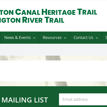
News & Events
Resources
Contact Us
 MAILING LIST