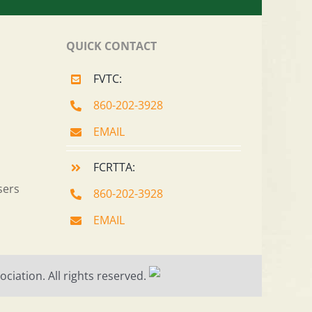
QUICK CONTACT
FVTC:
860-202-3928
EMAIL
FCRTTA:
sers
860-202-3928
EMAIL
ciation. All rights reserved.