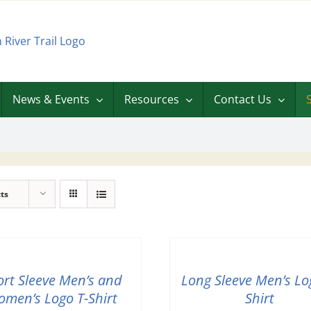
News & Events
Resources
Contact Us
ts
ort Sleeve Men’s and
Long Sleeve Men’s Lo
men’s Logo T-Shirt
Shirt