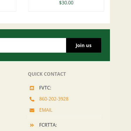
$
30.00
QUICK CONTACT
FVTC:
860-202-3928
EMAIL
FCRTTA: