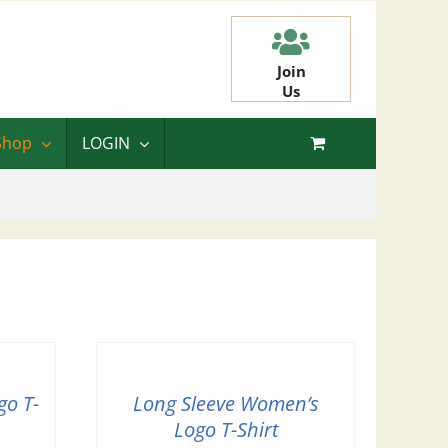
Join
Us
Shop
LOGIN
go T-
Long Sleeve Women’s
Logo T-Shirt