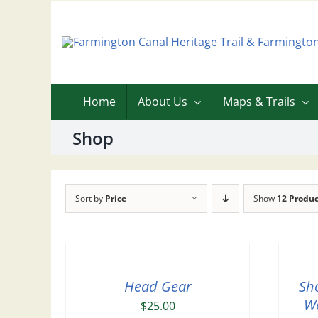
Skip
to
content
Home
About Us
Maps & Trails
Shop
Sort by
Price
Show
12 Produc
Head Gear
Sh
Wo
$
25.00