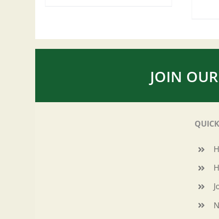
JOIN OUR
QUICK
H
J
N