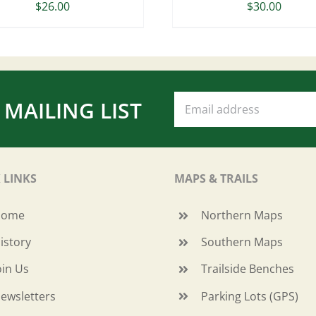
$
26.00
$
30.00
 MAILING LIST
 LINKS
MAPS & TRAILS
Home
Northern Maps
istory
Southern Maps
oin Us
Trailside Benches
ewsletters
Parking Lots (GPS)