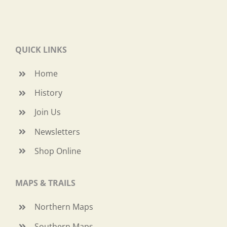
QUICK LINKS
Home
History
Join Us
Newsletters
Shop Online
MAPS & TRAILS
Northern Maps
Southern Maps