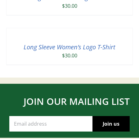
$
30.00
Long Sleeve Women’s Logo T-Shirt
$
30.00
JOIN OUR MAILING LIST