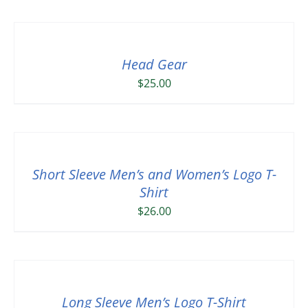
Head Gear
$
25.00
Short Sleeve Men’s and Women’s Logo T-
Shirt
$
26.00
Long Sleeve Men’s Logo T-Shirt