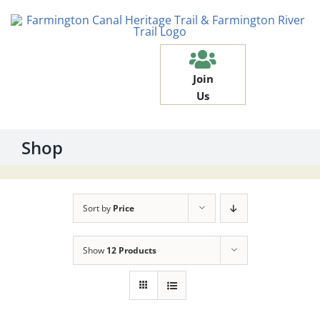
Skip
to
content
Join
Us
Shop
Sort by
Price
Show
12 Products