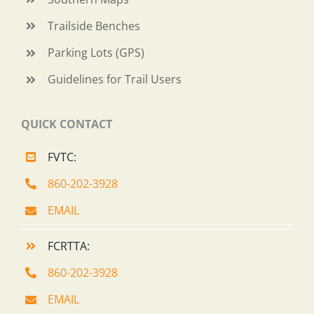
Trailside Benches
Parking Lots (GPS)
Guidelines for Trail Users
QUICK CONTACT
FVTC:
860-202-3928
EMAIL
FCRTTA:
860-202-3928
EMAIL