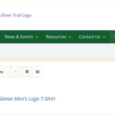
News & Events
Resources
Contact Us
ts
Sleeve Men’s Logo T-Shirt