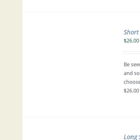
Short
$
26.00
Be seen
and so
choose 
$26.00 
Long 