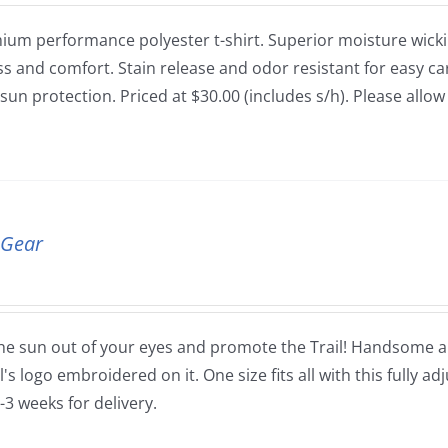
ium performance polyester t-shirt. Superior moisture wickin
ss and comfort. Stain release and odor resistant for easy car
sun protection. Priced at $30.00 (includes s/h). Please allo
 Gear
he sun out of your eyes and promote the Trail! Handsome and
's logo embroidered on it. One size fits all with this fully ad
-3 weeks for delivery.