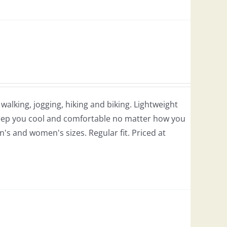
r walking, jogging, hiking and biking. Lightweight
 keep you cool and comfortable no matter how you
en's and women's sizes. Regular fit. Priced at