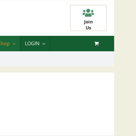
Join
Us
Shop
LOGIN