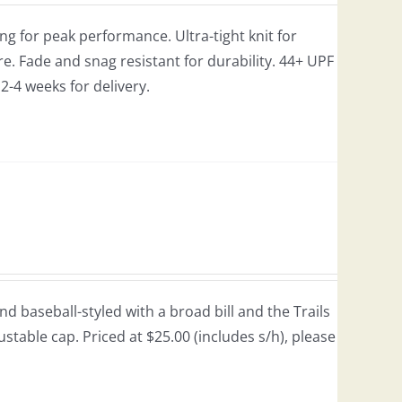
g for peak performance. Ultra-tight knit for
e. Fade and snag resistant for durability. 44+ UPF
w 2-4 weeks for delivery.
 baseball-styled with a broad bill and the Trails
justable cap. Priced at $25.00 (includes s/h), please