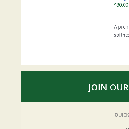
$
30.00
A prem
softne
JOIN OUR
QUICK