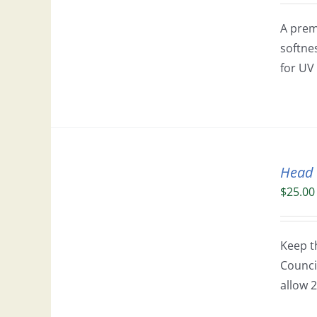
A prem
softne
for UV 
Head
$
25.00
Keep t
Council
allow 2