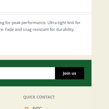
g for peak performance. Ultra-tight knit for
re. Fade and snag resistant for durability.
QUICK CONTACT
FVTC: