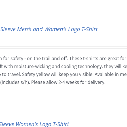
 Sleeve Men’s and Women’s Logo T-Shirt
 for safety - on the trail and off. These t-shirts are great fo
ft with moisture-wicking and cooling technology, they will
to travel. Safety yellow will keep you visible. Available in m
(includes s/h). Please allow 2-4 weeks for delivery.
Sleeve Women’s Logo T-Shirt