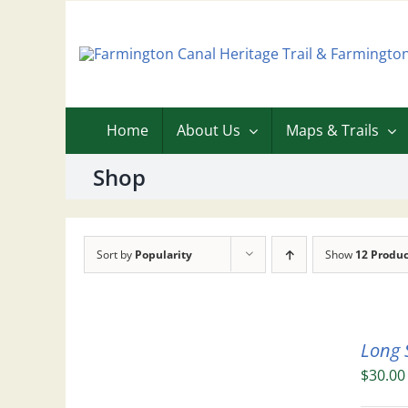
Skip
to
content
Home
About Us
Maps & Trails
Shop
Sort by
Popularity
Show
12 Produc
Long 
$
30.00