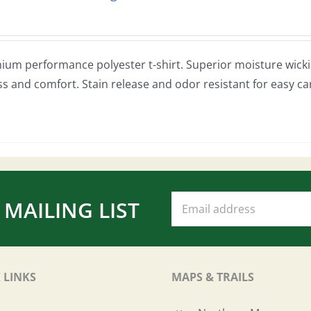
ium performance polyester t-shirt. Superior moisture wickin
ss and comfort. Stain release and odor resistant for easy ca
 MAILING LIST
 LINKS
MAPS & TRAILS