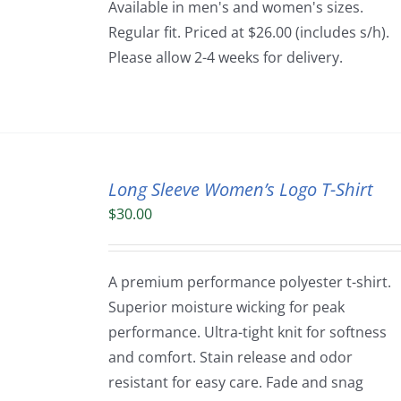
Available in men's and women's sizes.
Regular fit. Priced at $26.00 (includes s/h).
Please allow 2-4 weeks for delivery.
Long Sleeve Women’s Logo T-Shirt
$
30.00
A premium performance polyester t-shirt.
Superior moisture wicking for peak
performance. Ultra-tight knit for softness
and comfort. Stain release and odor
resistant for easy care. Fade and snag