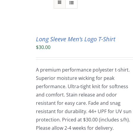
Long Sleeve Men’s Logo T-Shirt
$
30.00
A premium performance polyester t-shirt.
Superior moisture wicking for peak
performance. Ultra-tight knit for softness
and comfort. Stain release and odor
resistant for easy care. Fade and snag
resistant for durability. 44+ UPF for UV sun
protection. Priced at $30.00 (includes s/h).
Please allow 2-4 weeks for delivery.