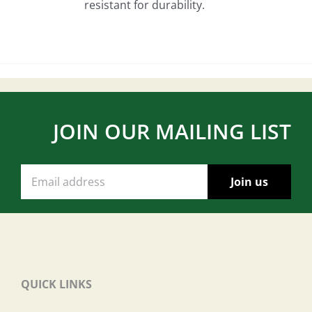
resistant for durability.
JOIN OUR MAILING LIST
QUICK LINKS