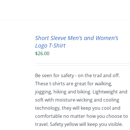
Short Sleeve Men’s and Women’s
Logo T-Shirt
$
26.00
Be seen for safety - on the trail and off.
These t-shirts are great for walking,
jogging, hiking and biking. Lightweight and
soft with moisture-wicking and cooling
technology, they will keep you cool and
comfortable no matter how you choose to
travel. Safety yellow will keep you visible.