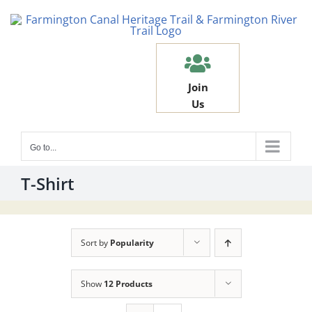
Skip
to
content
Join
Us
Go to...
T-Shirt
Sort by
Popularity
Show
12 Products