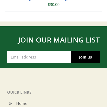
$
30.00
JOIN OUR MAILING LIST
QUICK LINKS
Home