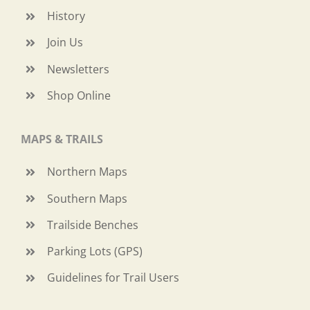
History
Join Us
Newsletters
Shop Online
MAPS & TRAILS
Northern Maps
Southern Maps
Trailside Benches
Parking Lots (GPS)
Guidelines for Trail Users