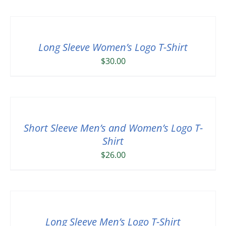
Long Sleeve Women’s Logo T-Shirt
$
30.00
Short Sleeve Men’s and Women’s Logo T-
Shirt
$
26.00
Long Sleeve Men’s Logo T-Shirt