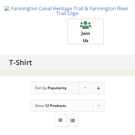
Skip
to
content
Join
Us
T-Shirt
Sort by
Popularity
Show
12 Products