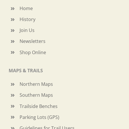
Home
History
Join Us
Newsletters
Shop Online
MAPS & TRAILS
Northern Maps
Southern Maps
Trailside Benches
Parking Lots (GPS)
Guidelines for Trail Users