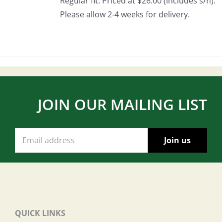
Regular fit. Priced at $26.00 (includes s/h).
Please allow 2-4 weeks for delivery.
JOIN OUR MAILING LIST
QUICK LINKS