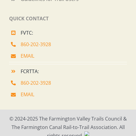
QUICK CONTACT
FVTC:
860-202-3928
EMAIL
FCRTTA:
860-202-3928
EMAIL
© 2024-2025 The Farmington Valley Trails Council &
The Farmington Canal Rail-to-Trail Association. All
rights reserved.