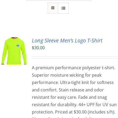
Long Sleeve Men’s Logo T-Shirt
$
30.00
A premium performance polyester t-shirt.
Superior moisture wicking for peak
performance. Ultra-tight knit for softness
and comfort. Stain release and odor
resistant for easy care. Fade and snag
resistant for durability. 44+ UPF for UV sun
protection. Priced at $30.00 (includes s/h).