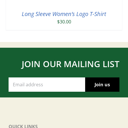
Long Sleeve Women’s Logo T-Shirt
$
30.00
JOIN OUR MAILING LIST
QUICK LINKS