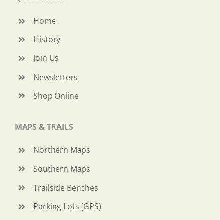
Home
History
Join Us
Newsletters
Shop Online
MAPS & TRAILS
Northern Maps
Southern Maps
Trailside Benches
Parking Lots (GPS)