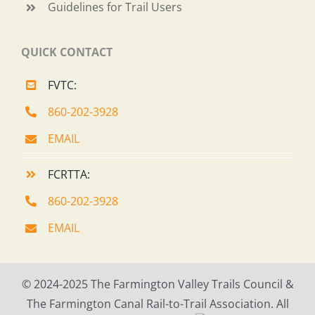
Guidelines for Trail Users
QUICK CONTACT
FVTC:
860-202-3928
EMAIL
FCRTTA:
860-202-3928
EMAIL
© 2024-2025 The Farmington Valley Trails Council &
The Farmington Canal Rail-to-Trail Association. All