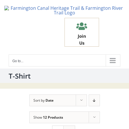
Skip
to
content
Join
Us
Go to...
T-Shirt
Sort by
Date
Show
12 Products