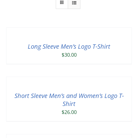
Long Sleeve Men’s Logo T-Shirt
$
30.00
Short Sleeve Men’s and Women’s Logo T-
Shirt
$
26.00