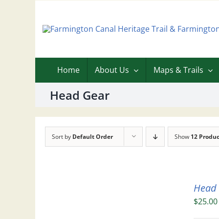
Skip
to
content
Home
About Us
Maps & Trails
Head Gear
Sort by
Default Order
Show
12 Produc
Head
$
25.00