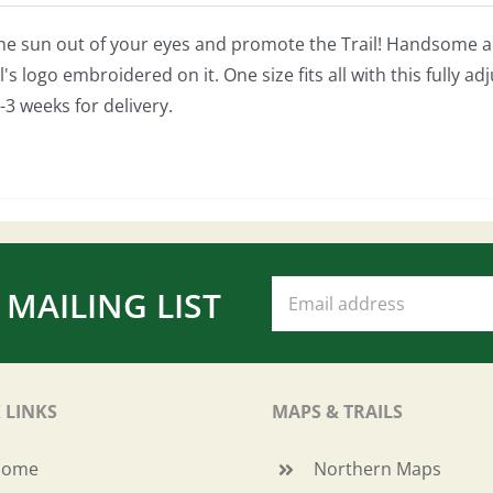
he sun out of your eyes and promote the Trail! Handsome and
's logo embroidered on it. One size fits all with this fully ad
-3 weeks for delivery.
 MAILING LIST
 LINKS
MAPS & TRAILS
Home
Northern Maps