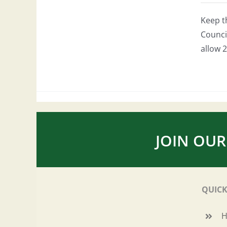
Keep t
Council
allow 2
JOIN OUR
QUICK