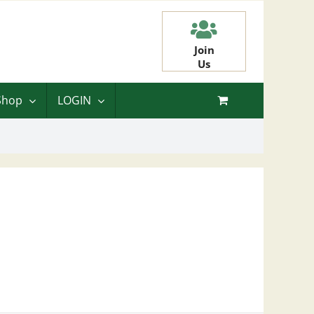
Join
Us
Shop
LOGIN