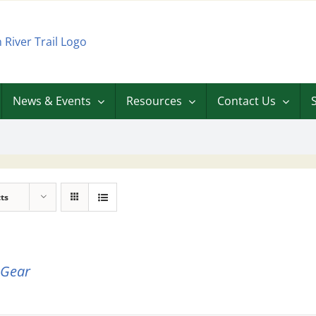
News & Events
Resources
Contact Us
ts
 Gear