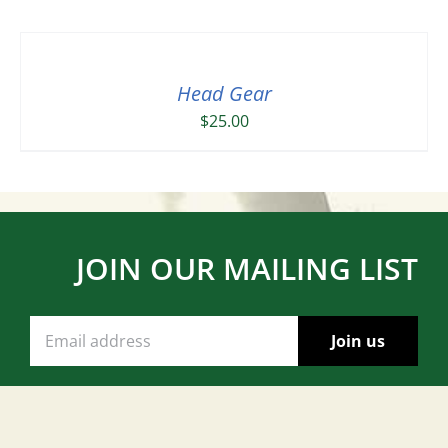
Head Gear
$
25.00
JOIN OUR MAILING LIST