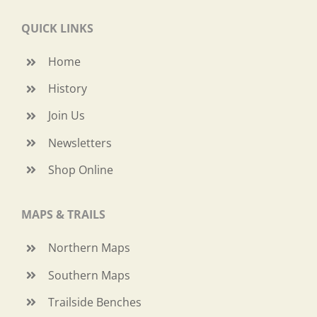
QUICK LINKS
Home
History
Join Us
Newsletters
Shop Online
MAPS & TRAILS
Northern Maps
Southern Maps
Trailside Benches