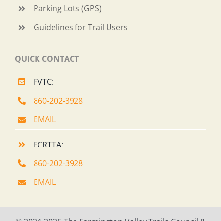
Parking Lots (GPS)
Guidelines for Trail Users
QUICK CONTACT
FVTC:
860-202-3928
EMAIL
FCRTTA:
860-202-3928
EMAIL