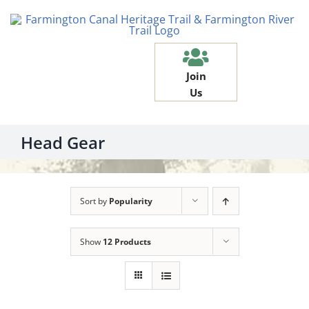
Skip
to
content
Join
Us
Head Gear
Sort by
Popularity
Show
12 Products