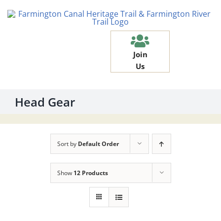
Skip
to
content
Join
Us
Head Gear
Sort by
Default Order
Show
12 Products