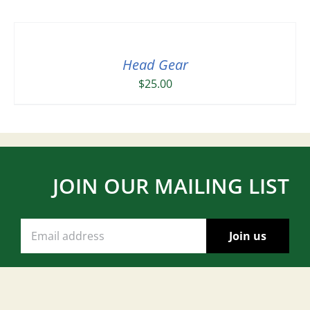
Head Gear
$
25.00
JOIN OUR MAILING LIST