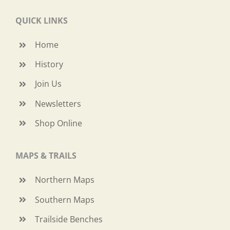
QUICK LINKS
Home
History
Join Us
Newsletters
Shop Online
MAPS & TRAILS
Northern Maps
Southern Maps
Trailside Benches