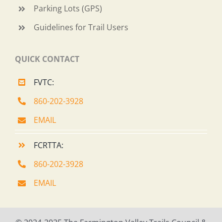
Parking Lots (GPS)
Guidelines for Trail Users
QUICK CONTACT
FVTC:
860-202-3928
EMAIL
FCRTTA:
860-202-3928
EMAIL