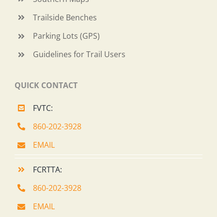
Trailside Benches
Parking Lots (GPS)
Guidelines for Trail Users
QUICK CONTACT
FVTC:
860-202-3928
EMAIL
FCRTTA:
860-202-3928
EMAIL