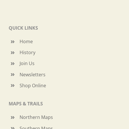
QUICK LINKS
Home
History
Join Us
Newsletters
Shop Online
MAPS & TRAILS
Northern Maps
Southern Maps