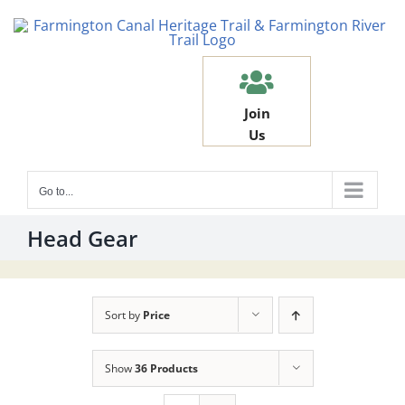
Skip
to
content
Join
Us
Go to...
Head Gear
Sort by
Price
Show
36 Products