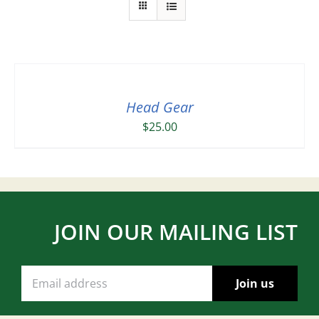
Head Gear
$
25.00
JOIN OUR MAILING LIST