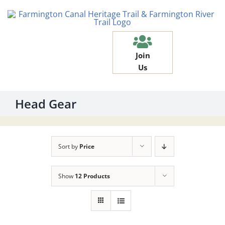
Skip
to
content
Join
Us
Head Gear
Sort by
Price
Show
12 Products