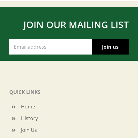
JOIN OUR MAILING LIST
QUICK LINKS
Home
History
Join Us