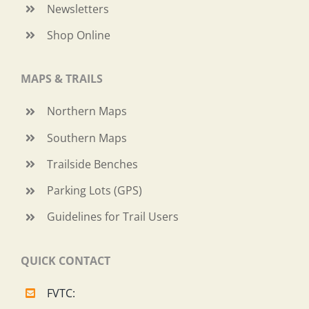
Newsletters
Shop Online
MAPS & TRAILS
Northern Maps
Southern Maps
Trailside Benches
Parking Lots (GPS)
Guidelines for Trail Users
QUICK CONTACT
FVTC: