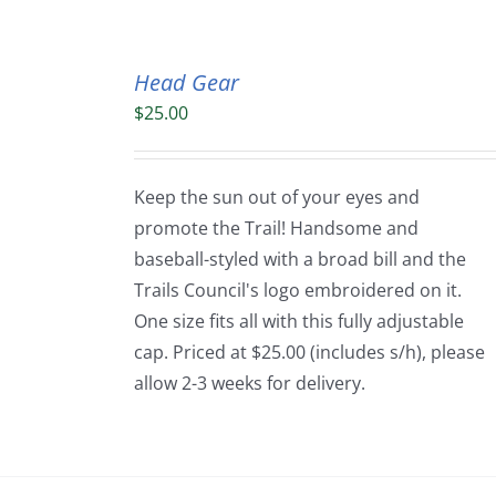
Head Gear
$
25.00
Keep the sun out of your eyes and
promote the Trail! Handsome and
baseball-styled with a broad bill and the
Trails Council's logo embroidered on it.
One size fits all with this fully adjustable
cap. Priced at $25.00 (includes s/h), please
allow 2-3 weeks for delivery.