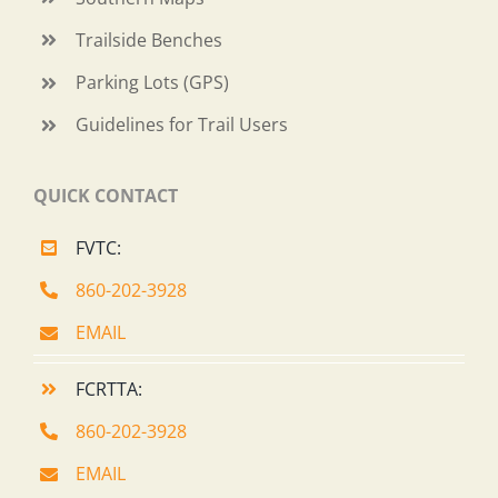
Trailside Benches
Parking Lots (GPS)
Guidelines for Trail Users
QUICK CONTACT
FVTC:
860-202-3928
EMAIL
FCRTTA:
860-202-3928
EMAIL