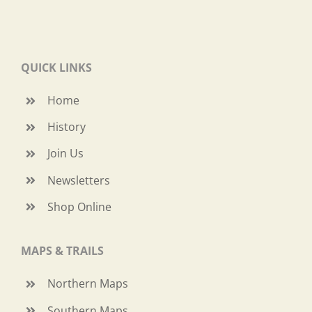
QUICK LINKS
Home
History
Join Us
Newsletters
Shop Online
MAPS & TRAILS
Northern Maps
Southern Maps