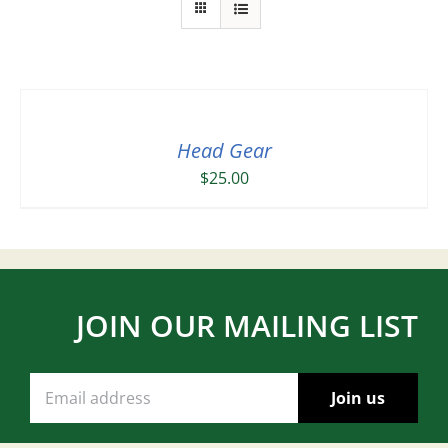
Head Gear
$
25.00
JOIN OUR MAILING LIST