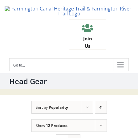
Skip
to
content
Join
Us
Go to...
Head Gear
Sort by
Popularity
Show
12 Products