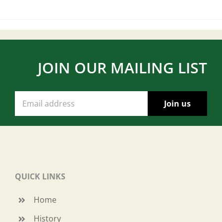
JOIN OUR MAILING LIST
QUICK LINKS
Home
History