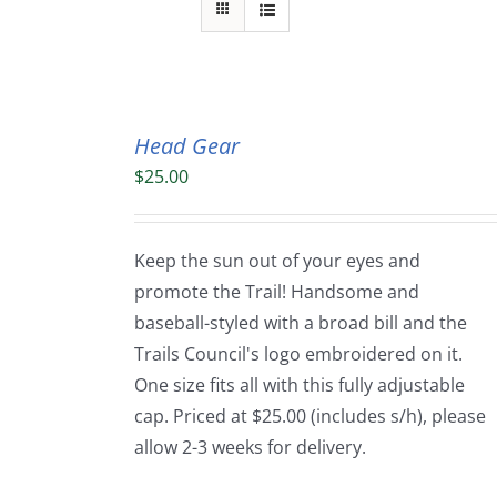
Head Gear
$
25.00
Keep the sun out of your eyes and
promote the Trail! Handsome and
baseball-styled with a broad bill and the
Trails Council's logo embroidered on it.
One size fits all with this fully adjustable
cap. Priced at $25.00 (includes s/h), please
allow 2-3 weeks for delivery.