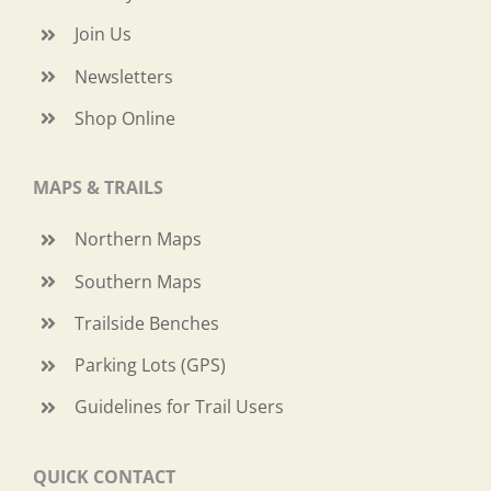
Join Us
Newsletters
Shop Online
MAPS & TRAILS
Northern Maps
Southern Maps
Trailside Benches
Parking Lots (GPS)
Guidelines for Trail Users
QUICK CONTACT