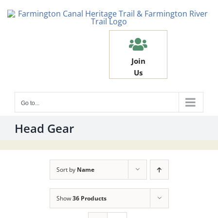
Skip
to
content
Join
Us
Go to...
Head Gear
Sort by
Name
Show
36 Products