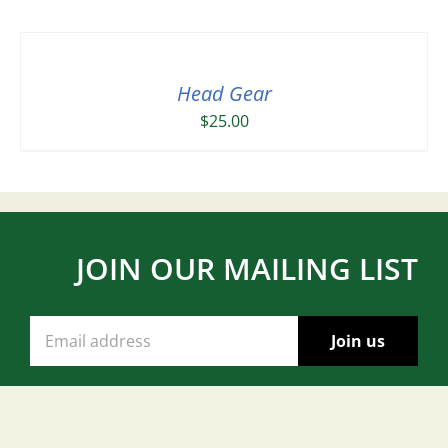
Head Gear
$
25.00
JOIN OUR MAILING LIST