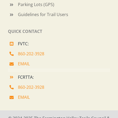
Parking Lots (GPS)
Guidelines for Trail Users
QUICK CONTACT
FVTC:
860-202-3928
EMAIL
FCRTTA:
860-202-3928
EMAIL