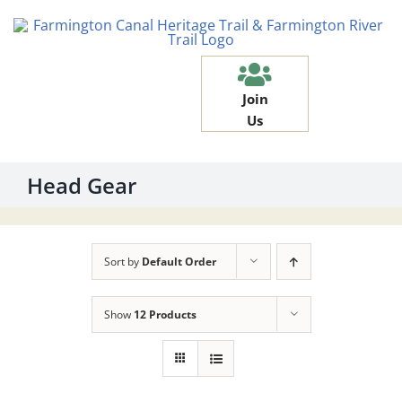
Skip
to
content
Join
Us
Head Gear
Sort by
Default Order
Show
12 Products