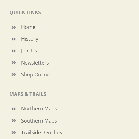
QUICK LINKS
Home
History
Join Us
Newsletters
Shop Online
MAPS & TRAILS
Northern Maps
Southern Maps
Trailside Benches