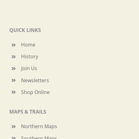
QUICK LINKS
Home
History
Join Us
Newsletters
Shop Online
MAPS & TRAILS
Northern Maps
Southern Maps