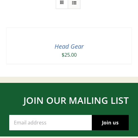
Head Gear
$
25.00
JOIN OUR MAILING LIST