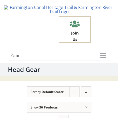
Skip
to
content
Join
Us
Go to...
Head Gear
Sort by
Default Order
Show
36 Products