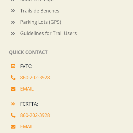
Trailside Benches
Parking Lots (GPS)
Guidelines for Trail Users
QUICK CONTACT
FVTC:
860-202-3928
EMAIL
FCRTTA:
860-202-3928
EMAIL