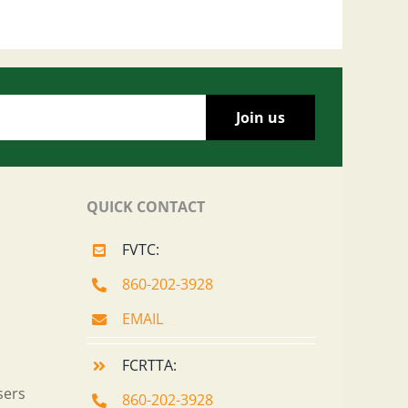
QUICK CONTACT
FVTC:
860-202-3928
EMAIL
FCRTTA:
sers
860-202-3928