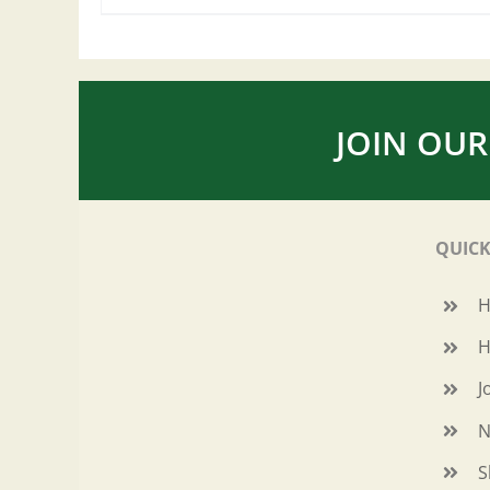
JOIN OUR
QUICK
H
J
N
S