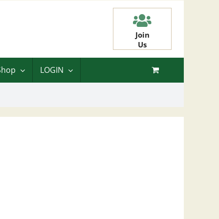
Join
Us
Shop
LOGIN