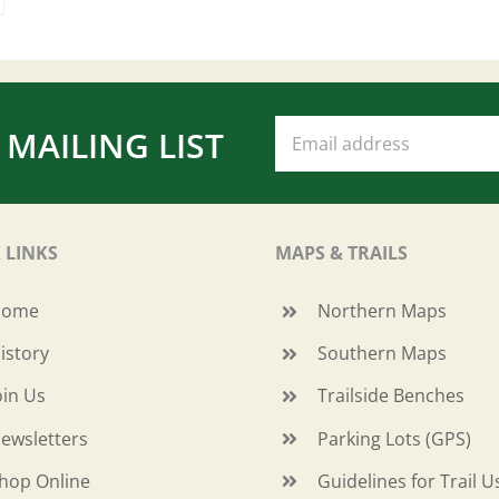
 MAILING LIST
 LINKS
MAPS & TRAILS
Home
Northern Maps
istory
Southern Maps
oin Us
Trailside Benches
ewsletters
Parking Lots (GPS)
hop Online
Guidelines for Trail U