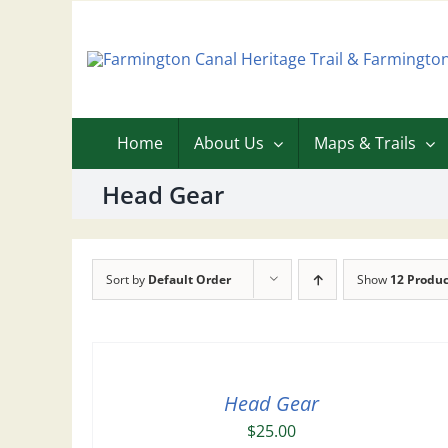
Skip
to
content
Home
About Us
Maps & Trails
Head Gear
Sort by
Default Order
Show
12 Produc
Head Gear
$
25.00