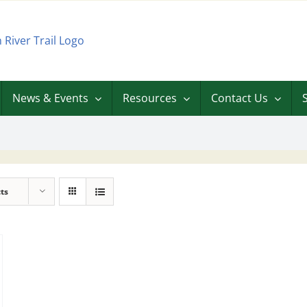
News & Events
Resources
Contact Us
ts