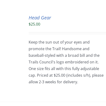
Head Gear
$
25.00
Keep the sun out of your eyes and
promote the Trail! Handsome and
baseball-styled with a broad bill and the
Trails Council's logo embroidered on it.
One size fits all with this fully adjustable
cap. Priced at $25.00 (includes s/h), please
allow 2-3 weeks for delivery.