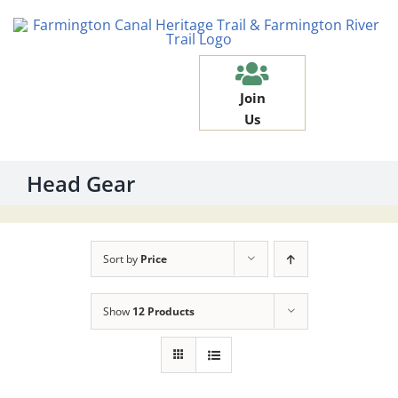
Skip
to
content
Join
Us
Head Gear
Sort by
Price
Show
12 Products