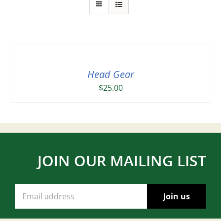
Head Gear
$
25.00
JOIN OUR MAILING LIST