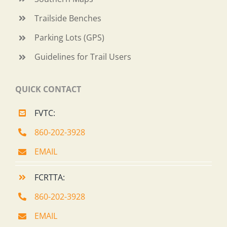
Trailside Benches
Parking Lots (GPS)
Guidelines for Trail Users
QUICK CONTACT
FVTC:
860-202-3928
EMAIL
FCRTTA:
860-202-3928
EMAIL