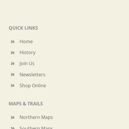
QUICK LINKS
Home
History
Join Us
Newsletters
Shop Online
MAPS & TRAILS
Northern Maps
Southern Maps