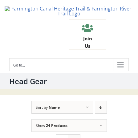
Skip
to
content
Join
Us
Go to...
Head Gear
Sort by
Name
Show
24 Products