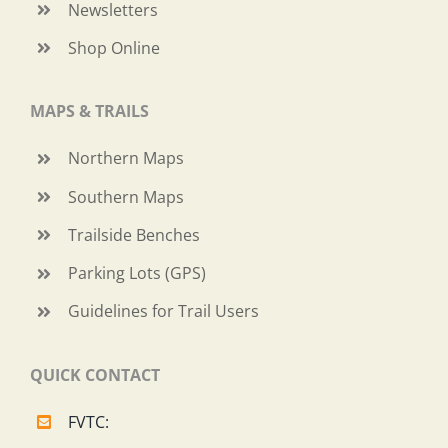
Newsletters
Shop Online
MAPS & TRAILS
Northern Maps
Southern Maps
Trailside Benches
Parking Lots (GPS)
Guidelines for Trail Users
QUICK CONTACT
FVTC: