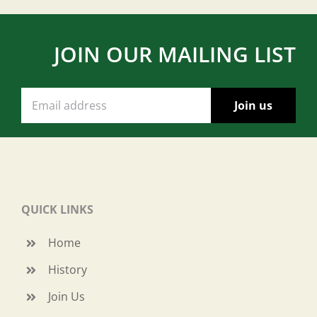
JOIN OUR MAILING LIST
QUICK LINKS
Home
History
Join Us