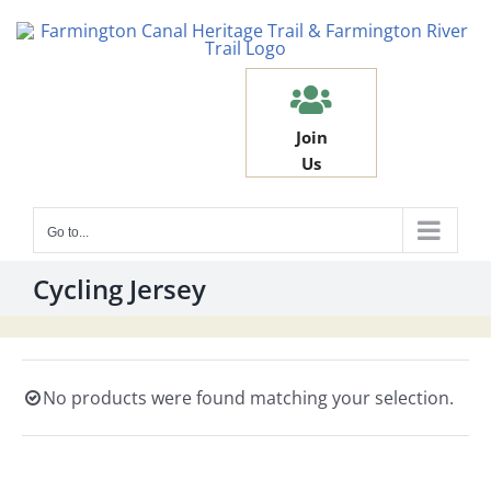
Skip
to
content
Join
Us
Go to...
Cycling Jersey
No products were found matching your selection.