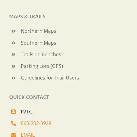
MAPS & TRAILS
Northern Maps
Southern Maps
Trailside Benches
Parking Lots (GPS)
Guidelines for Trail Users
QUICK CONTACT
FVTC:
860-202-3928
EMAIL