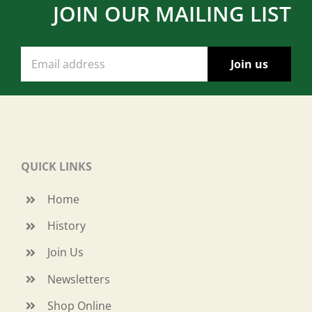
JOIN OUR MAILING LIST
QUICK LINKS
Home
History
Join Us
Newsletters
Shop Online