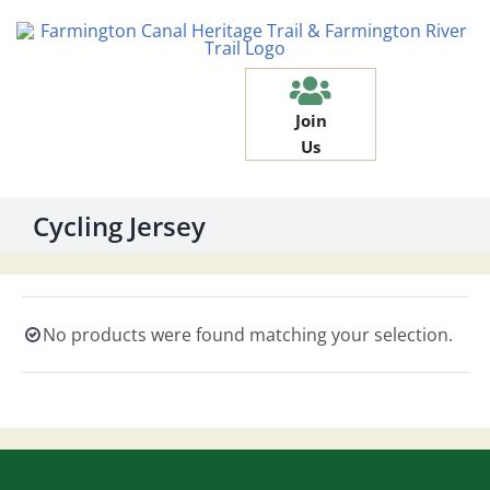
Skip
to
content
Join
Us
Cycling Jersey
No products were found matching your selection.