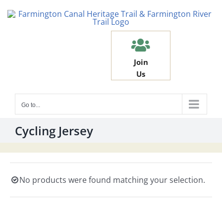
Skip
to
content
Join
Us
Go to...
Cycling Jersey
No products were found matching your selection.