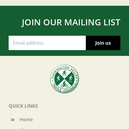
JOIN OUR MAILING LIST
QUICK LINKS
Home