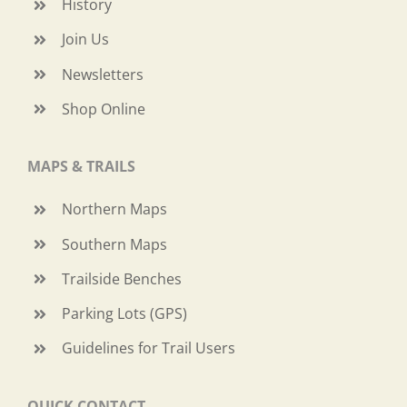
History
Join Us
Newsletters
Shop Online
MAPS & TRAILS
Northern Maps
Southern Maps
Trailside Benches
Parking Lots (GPS)
Guidelines for Trail Users
QUICK CONTACT