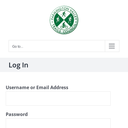
Skip
to
content
Go to...
Log In
Username or Email Address
Password