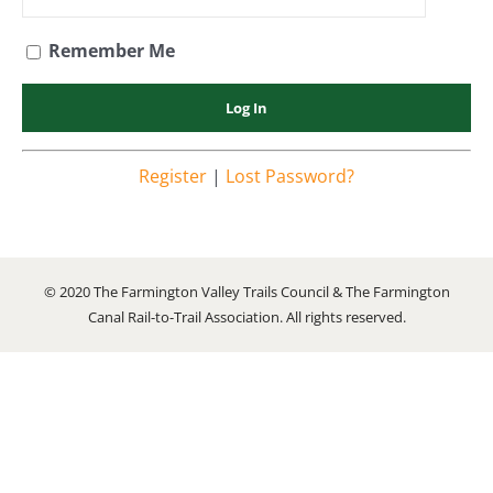
Remember Me
Register
|
Lost Password?
© 2020 The Farmington Valley Trails Council & The Farmington
Canal Rail-to-Trail Association. All rights reserved.